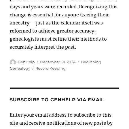
days and years were recorded. Recognizing this
change is essential for anyone tracing their
ancestry —just as the calendar itself was
reformed to achieve greater accuracy,
genealogists must refine their methods to
accurately interpret the past.
Author
Posted
Categories
GenHelp
December 18, 2024
Beginning
on
Tags
Genealogy
Record Keeping
SUBSCRIBE TO GENHELP VIA EMAIL
Enter your email address to subscribe to this
site and receive notifications of new posts by