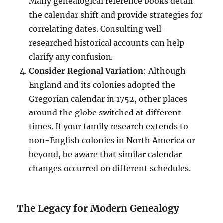
Many genealogical reference books detail
the calendar shift and provide strategies for
correlating dates. Consulting well-
researched historical accounts can help
clarify any confusion.
Consider Regional Variation
: Although
England and its colonies adopted the
Gregorian calendar in 1752, other places
around the globe switched at different
times. If your family research extends to
non-English colonies in North America or
beyond, be aware that similar calendar
changes occurred on different schedules.
The Legacy for Modern Genealogy