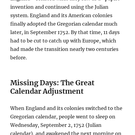
invention and continued using the Julian
system. England and its American colonies
finally adopted the Gregorian calendar much
later, in September 1752. By that time, 11 days
had to be cut to catch up with Europe, which
had made the transition nearly two centuries
before.
Missing Days: The Great
Calendar Adjustment
When England and its colonies switched to the
Gregorian calendar, people went to sleep on
Wednesday, September 2, 1752 (Julian
calendar), and awakened the next morning on