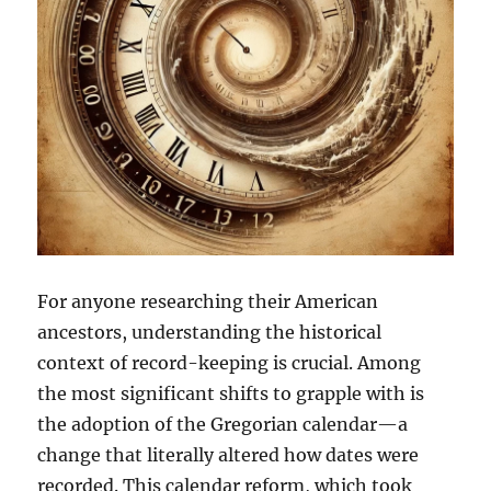
For anyone researching their American
ancestors, understanding the historical
context of record-keeping is crucial. Among
the most significant shifts to grapple with is
the adoption of the Gregorian calendar—a
change that literally altered how dates were
recorded. This calendar reform, which took