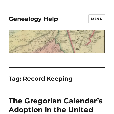
Genealogy Help
MENU
Tag:
Record Keeping
The Gregorian Calendar’s
Adoption in the United