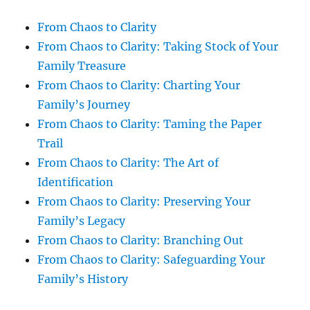
From Chaos to Clarity
From Chaos to Clarity: Taking Stock of Your
Family Treasure
From Chaos to Clarity: Charting Your
Family’s Journey
From Chaos to Clarity: Taming the Paper
Trail
From Chaos to Clarity: The Art of
Identification
From Chaos to Clarity: Preserving Your
Family’s Legacy
From Chaos to Clarity: Branching Out
From Chaos to Clarity: Safeguarding Your
Family’s History