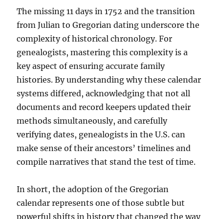
The missing 11 days in 1752 and the transition
from Julian to Gregorian dating underscore the
complexity of historical chronology. For
genealogists, mastering this complexity is a
key aspect of ensuring accurate family
histories. By understanding why these calendar
systems differed, acknowledging that not all
documents and record keepers updated their
methods simultaneously, and carefully
verifying dates, genealogists in the U.S. can
make sense of their ancestors’ timelines and
compile narratives that stand the test of time.
In short, the adoption of the Gregorian
calendar represents one of those subtle but
powerful shifts in history that changed the way