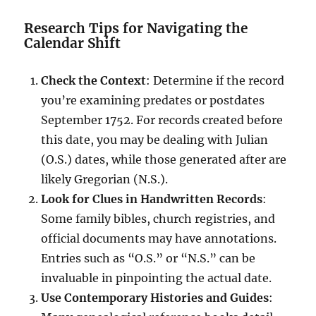
Research Tips for Navigating the
Calendar Shift
Check the Context
: Determine if the record
you’re examining predates or postdates
September 1752. For records created before
this date, you may be dealing with Julian
(O.S.) dates, while those generated after are
likely Gregorian (N.S.).
Look for Clues in Handwritten Records
:
Some family bibles, church registries, and
official documents may have annotations.
Entries such as “O.S.” or “N.S.” can be
invaluable in pinpointing the actual date.
Use Contemporary Histories and Guides
: