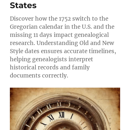
States
Discover how the 1752 switch to the
Gregorian calendar in the U.S. and the
missing 11 days impact genealogical
research. Understanding Old and New
Style dates ensures accurate timelines,
helping genealogists interpret
historical records and family
documents correctly.