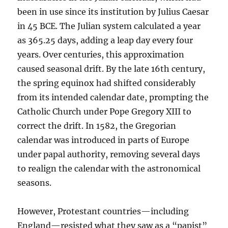
been in use since its institution by Julius Caesar
in 45 BCE. The Julian system calculated a year
as 365.25 days, adding a leap day every four
years. Over centuries, this approximation
caused seasonal drift. By the late 16th century,
the spring equinox had shifted considerably
from its intended calendar date, prompting the
Catholic Church under Pope Gregory XIII to
correct the drift. In 1582, the Gregorian
calendar was introduced in parts of Europe
under papal authority, removing several days
to realign the calendar with the astronomical
seasons.
However, Protestant countries—including
England—resisted what they saw as a “papist”