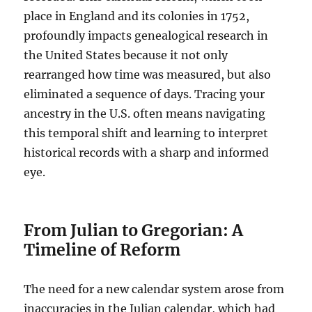
place in England and its colonies in 1752,
profoundly impacts genealogical research in
the United States because it not only
rearranged how time was measured, but also
eliminated a sequence of days. Tracing your
ancestry in the U.S. often means navigating
this temporal shift and learning to interpret
historical records with a sharp and informed
eye.
From Julian to Gregorian: A
Timeline of Reform
The need for a new calendar system arose from
inaccuracies in the Julian calendar, which had