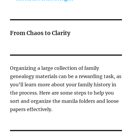
From Chaos to Clarity
Organizing a large collection of family
genealogy materials can be a rewarding task, as
you’ll learn more about your family history in
the process. Here are some steps to help you
sort and organize the manila folders and loose
papers effectively.