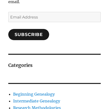
email.
Email
Address
SUBSCRIBE
Categories
Beginning Genealogy
Intermediate Genealogy
Research Methodologies