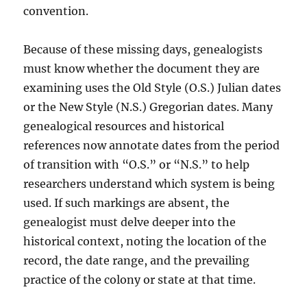
convention.
Because of these missing days, genealogists
must know whether the document they are
examining uses the Old Style (O.S.) Julian dates
or the New Style (N.S.) Gregorian dates. Many
genealogical resources and historical
references now annotate dates from the period
of transition with “O.S.” or “N.S.” to help
researchers understand which system is being
used. If such markings are absent, the
genealogist must delve deeper into the
historical context, noting the location of the
record, the date range, and the prevailing
practice of the colony or state at that time.