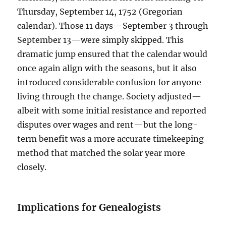
Thursday, September 14, 1752 (Gregorian
calendar). Those 11 days—September 3 through
September 13—were simply skipped. This
dramatic jump ensured that the calendar would
once again align with the seasons, but it also
introduced considerable confusion for anyone
living through the change. Society adjusted—
albeit with some initial resistance and reported
disputes over wages and rent—but the long-
term benefit was a more accurate timekeeping
method that matched the solar year more
closely.
Implications for Genealogists