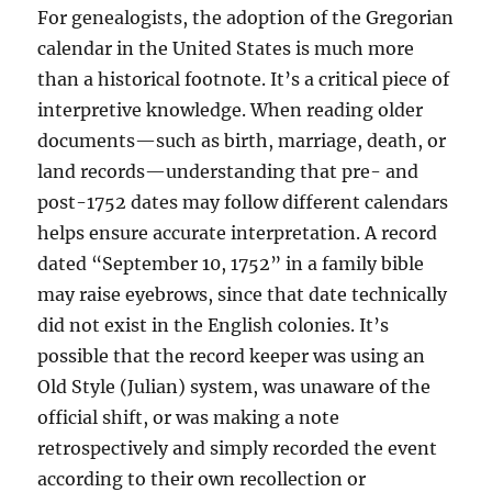
For genealogists, the adoption of the Gregorian
calendar in the United States is much more
than a historical footnote. It’s a critical piece of
interpretive knowledge. When reading older
documents—such as birth, marriage, death, or
land records—understanding that pre- and
post-1752 dates may follow different calendars
helps ensure accurate interpretation. A record
dated “September 10, 1752” in a family bible
may raise eyebrows, since that date technically
did not exist in the English colonies. It’s
possible that the record keeper was using an
Old Style (Julian) system, was unaware of the
official shift, or was making a note
retrospectively and simply recorded the event
according to their own recollection or