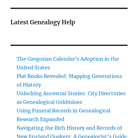
Latest Genealogy Help
The Gregorian Calendar’s Adoption in the
United States
Plat Books Revealed: Mapping Generations
of History
Unlocking Ancestral Stories: City Directories
as Genealogical Goldmines
Using Funeral Records in Genealogical
Research Expanded
Navigating the Rich History and Records of
New England Quakers: A Genealogist’s Guide