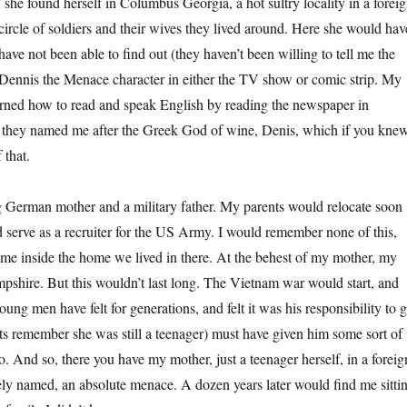
 she found herself in Columbus Georgia, a hot sultry locality in a forei
circle of soldiers and their wives they lived around. Here she would hav
e not been able to find out (they haven’t been willing to tell me the
e Dennis the Menace character in either the TV show or comic strip. My
earned how to read and speak English by reading the newspaper in
 is they named me after the Greek God of wine, Denis, which if you kne
 that.
g German mother and a military father. My parents would relocate soon
 serve as a recruiter for the US Army. I would remember none of this,
 time inside the home we lived in there. At the behest of my mother, my
pshire. But this wouldn’t last long. The Vietnam war would start, and
ng men have felt for generations, and felt it was his responsibility to 
s remember she was still a teenager) must have given him some sort of
. And so, there you have my mother, just a teenager herself, in a foreig
ely named, an absolute menace. A dozen years later would find me sitti