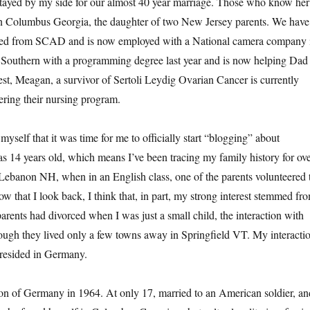
tayed by my side for our almost 40 year marriage. Those who know her
 in Columbus Georgia, the daughter of two New Jersey parents. We have
uated from SCAD and is now employed with a National camera company 
 Southern with a programming degree last year and is now helping Dad
, Meagan, a survivor of Sertoli Leydig Ovarian Cancer is currently
ering their nursing program.
self that it was time for me to officially start “blogging” about
was 14 years old, which means I’ve been tracing my family history for ov
n Lebanon NH, when in an English class, one of the parents volunteered 
ow that I look back, I think that, in part, my strong interest stemmed fr
rents had divorced when I was just a small child, the interaction with
hough they lived only a few towns away in Springfield VT. My interacti
 resided in Germany.
n of Germany in 1964. At only 17, married to an American soldier, an