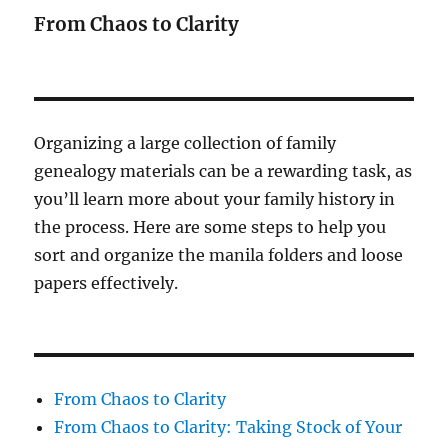
From Chaos to Clarity
Organizing a large collection of family
genealogy materials can be a rewarding task, as
you’ll learn more about your family history in
the process. Here are some steps to help you
sort and organize the manila folders and loose
papers effectively.
From Chaos to Clarity
From Chaos to Clarity: Taking Stock of Your