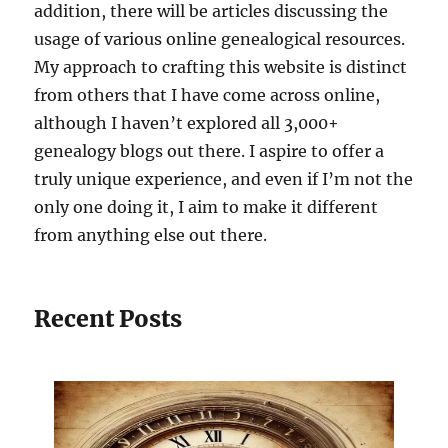
addition, there will be articles discussing the
usage of various online genealogical resources.
My approach to crafting this website is distinct
from others that I have come across online,
although I haven’t explored all 3,000+
genealogy blogs out there. I aspire to offer a
truly unique experience, and even if I’m not the
only one doing it, I aim to make it different
from anything else out there.
Recent Posts