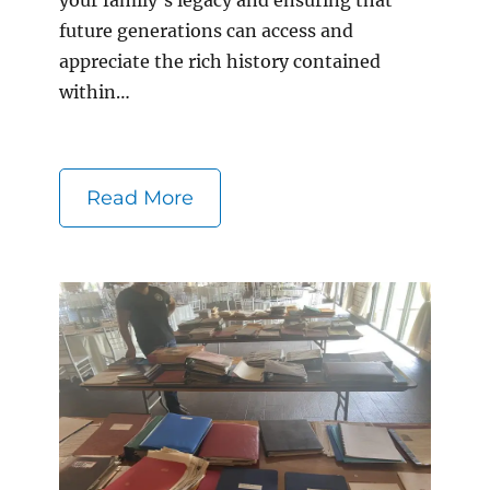
future generations can access and
appreciate the rich history contained
within…
Read More