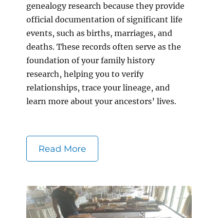
genealogy research because they provide
official documentation of significant life
events, such as births, marriages, and
deaths. These records often serve as the
foundation of your family history
research, helping you to verify
relationships, trace your lineage, and
learn more about your ancestors’ lives.
Read More