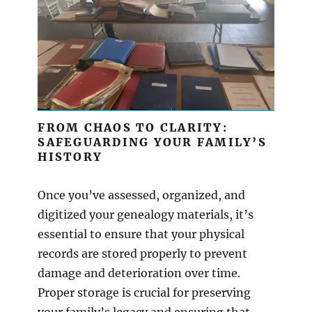
FROM CHAOS TO CLARITY:
SAFEGUARDING YOUR FAMILY’S
HISTORY
Once you’ve assessed, organized, and
digitized your genealogy materials, it’s
essential to ensure that your physical
records are stored properly to prevent
damage and deterioration over time.
Proper storage is crucial for preserving
your family’s legacy and ensuring that