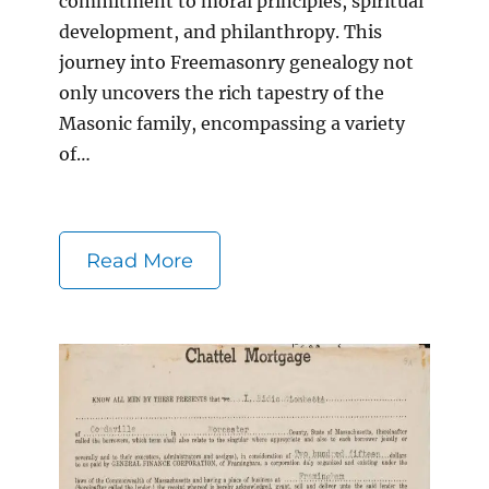
commitment to moral principles, spiritual
development, and philanthropy. This
journey into Freemasonry genealogy not
only uncovers the rich tapestry of the
Masonic family, encompassing a variety
of…
Read More