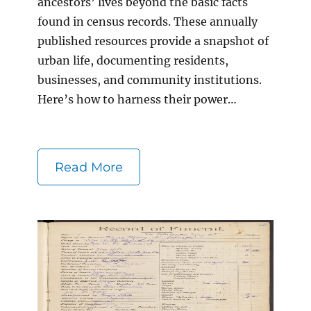
ancestors’ lives beyond the basic facts
found in census records. These annually
published resources provide a snapshot of
urban life, documenting residents,
businesses, and community institutions.
Here’s how to harness their power…
Read More