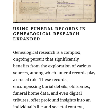
USING FUNERAL RECORDS IN
GENEALOGICAL RESEARCH
EXPANDED
Genealogical research is a complex,
ongoing pursuit that significantly
benefits from the exploration of various
sources, among which funeral records play
a crucial role. These records,
encompassing burial details, obituaries,
funeral home data, and even digital
tributes, offer profound insights into an
individual’s life and societal context,