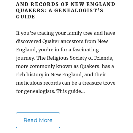
AND RECORDS OF NEW ENGLAND
QUAKERS: A GENEALOGIST’S
GUIDE
If you’re tracing your family tree and have
discovered Quaker ancestors from New
England, you’re in for a fascinating
journey. The Religious Society of Friends,
more commonly known as Quakers, has a
rich history in New England, and their
meticulous records can be a treasure trove
for genealogists. This guide…
Read More