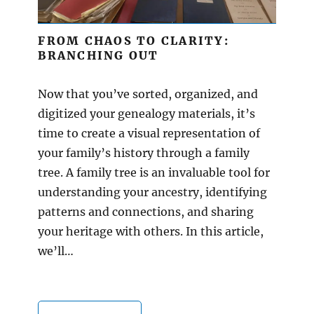
FROM CHAOS TO CLARITY:
BRANCHING OUT
Now that you’ve sorted, organized, and
digitized your genealogy materials, it’s
time to create a visual representation of
your family’s history through a family
tree. A family tree is an invaluable tool for
understanding your ancestry, identifying
patterns and connections, and sharing
your heritage with others. In this article,
we’ll…