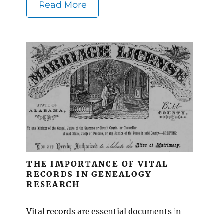
Read More
THE IMPORTANCE OF VITAL
RECORDS IN GENEALOGY
RESEARCH
Vital records are essential documents in