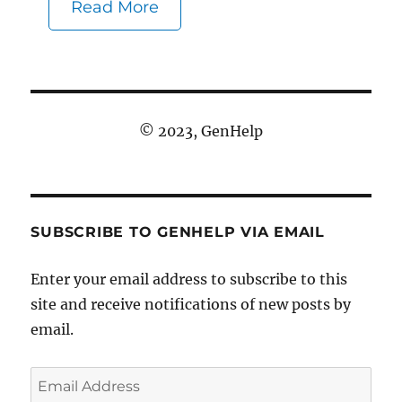
Read More
© 2023, GenHelp
SUBSCRIBE TO GENHELP VIA EMAIL
Enter your email address to subscribe to this
site and receive notifications of new posts by
email.
Email