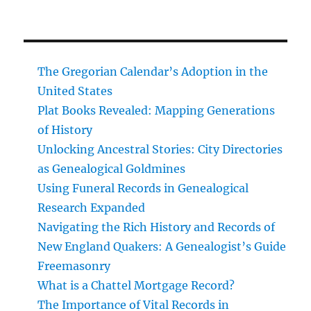
The Gregorian Calendar’s Adoption in the
United States
Plat Books Revealed: Mapping Generations
of History
Unlocking Ancestral Stories: City Directories
as Genealogical Goldmines
Using Funeral Records in Genealogical
Research Expanded
Navigating the Rich History and Records of
New England Quakers: A Genealogist’s Guide
Freemasonry
What is a Chattel Mortgage Record?
The Importance of Vital Records in