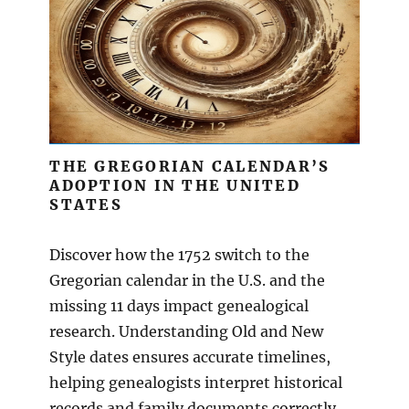
THE GREGORIAN CALENDAR’S
ADOPTION IN THE UNITED
STATES
Discover how the 1752 switch to the
Gregorian calendar in the U.S. and the
missing 11 days impact genealogical
research. Understanding Old and New
Style dates ensures accurate timelines,
helping genealogists interpret historical
records and family documents correctly.