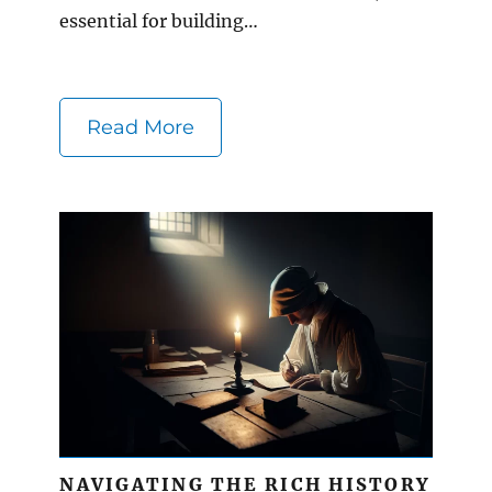
essential for building…
Read More
NAVIGATING THE RICH HISTORY