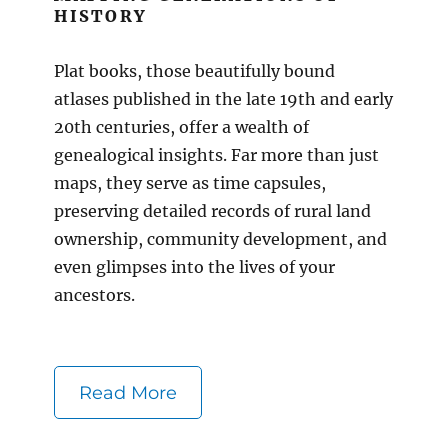
HISTORY
Plat books, those beautifully bound
atlases published in the late 19th and early
20th centuries, offer a wealth of
genealogical insights. Far more than just
maps, they serve as time capsules,
preserving detailed records of rural land
ownership, community development, and
even glimpses into the lives of your
ancestors.
Read More