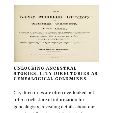
UNLOCKING ANCESTRAL
STORIES: CITY DIRECTORIES AS
GENEALOGICAL GOLDMINES
City directories are often overlooked but
offer a rich store of information for
genealogists, revealing details about our