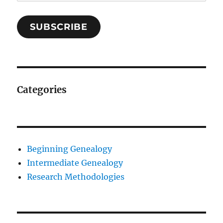
Address
SUBSCRIBE
Categories
Beginning Genealogy
Intermediate Genealogy
Research Methodologies