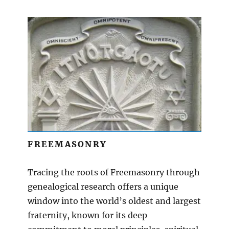
FREEMASONRY
Tracing the roots of Freemasonry through
genealogical research offers a unique
window into the world’s oldest and largest
fraternity, known for its deep