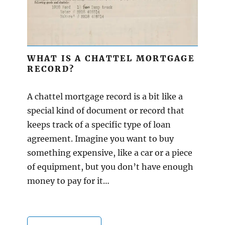
WHAT IS A CHATTEL MORTGAGE
RECORD?
A chattel mortgage record is a bit like a
special kind of document or record that
keeps track of a specific type of loan
agreement. Imagine you want to buy
something expensive, like a car or a piece
of equipment, but you don’t have enough
money to pay for it…