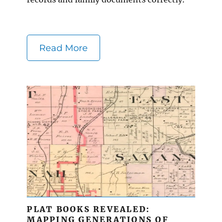
Read More
PLAT BOOKS REVEALED:
MAPPING GENERATIONS OF