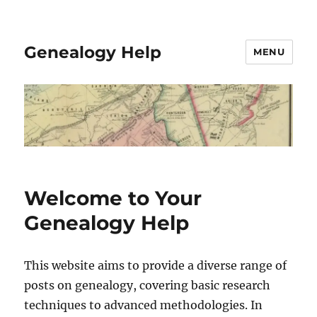
Genealogy Help
MENU
Welcome to Your
Genealogy Help
This website aims to provide a diverse range of
posts on genealogy, covering basic research
techniques to advanced methodologies. In