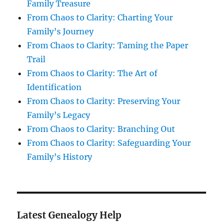
Family Treasure
From Chaos to Clarity: Charting Your
Family’s Journey
From Chaos to Clarity: Taming the Paper
Trail
From Chaos to Clarity: The Art of
Identification
From Chaos to Clarity: Preserving Your
Family’s Legacy
From Chaos to Clarity: Branching Out
From Chaos to Clarity: Safeguarding Your
Family’s History
Latest Genealogy Help